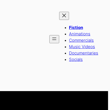
Fiction
Animations
Commercials
Music Videos
Documentaries
Socials