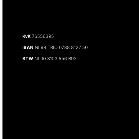
KvK
76556395
IBAN
NL98 TRIO 0788 8127 50
BTW
NL00 3103 556 B92