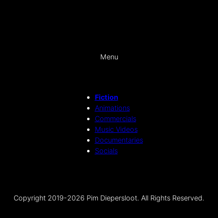
Menu
Fiction
Animations
Commercials
Music Videos
Documentaries
Socials
Copyright 2019-2026 Pim Diepersloot. All Rights Reserved.