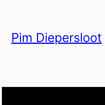
Ga
naar
de
inhoud
Pim Diepersloot