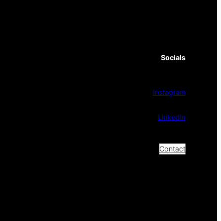
Socials
Instagram
LinkedIn
Contact